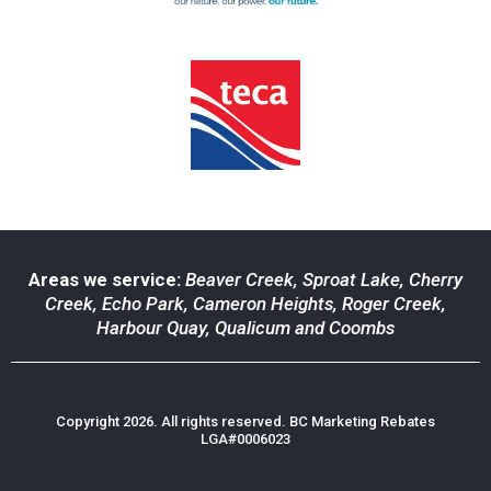
Areas we service:
Beaver Creek
,
Sproat Lake
,
Cherry
Creek
,
Echo Park
,
Cameron Heights
,
Roger Creek
,
Harbour Quay
,
Qualicum
and
Coombs
Copyright 2026. All rights reserved. BC Marketing Rebates
LGA#0006023