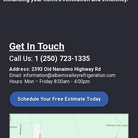
Get In Touch
Call Us:
1 (250) 723-1335
Address:
2393 Old Nanaimo Highway Rd
Email:
information@albernivalleyrefrigeration.com
Hours: Mon – Friday 8:00am - 4:00pm
Schedule Your Free Estimate Today