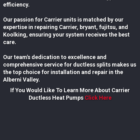
efficiency.
Our passion for Carrier units is matched by our
expertise in repairing Carrier, bryant, fujitsu, and
Koolking, ensuring your system receives the best
care.
Our team's dedication to excellence and
comprehensive service for ductless splits makes us
the top choice for installation and repair in the
Alberni Valley.
If You Would Like To Learn More About Carrier
Ductless Heat Pumps
Click Here