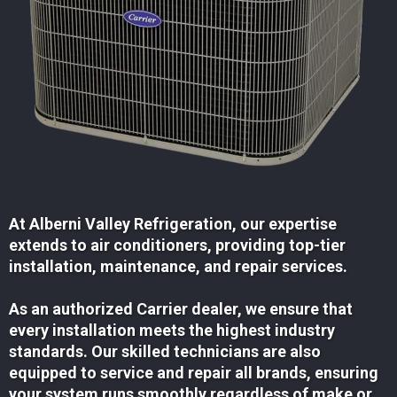
At Alberni Valley Refrigeration, our expertise
extends to air conditioners, providing top-tier
installation, maintenance, and repair services.
As an authorized Carrier dealer, we ensure that
every installation meets the highest industry
standards. Our skilled technicians are also
equipped to service and repair all brands, ensuring
your system runs smoothly regardless of make or