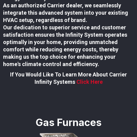
As an authorized Carrier dealer, we seamlessly
integrate this advanced system into your existing
HVAC setup, regardless of brand.
Our dedication to superior service and customer
satisfaction ensures the Infinity System operates
optimally in your home, providing unmatched
comfort while reducing energy costs, thereby
making us the top choice for enhancing your
home's climate control and efficiency.
If You Would Like To Learn More About Carrier
Infinity Systems
Click Here
Gas Furnaces