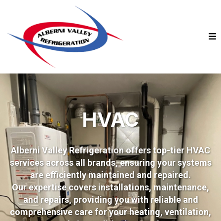
HVAC
Alberni Valley Refrigeration offers top-tier HVAC
services across all brands, ensuring your systems
are efficiently maintained and repaired.
Our expertise covers installations, maintenance,
and repairs, providing you with reliable and
comprehensive care for your heating, ventilation,