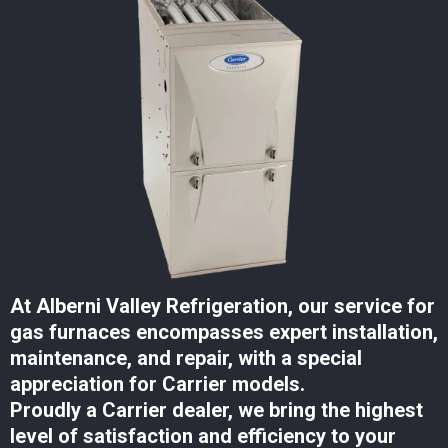
At Alberni Valley Refrigeration, our service for
gas furnaces encompasses expert installation,
maintenance, and repair, with a special
appreciation for Carrier models.
Proudly a Carrier dealer, we bring the highest
level of satisfaction and efficiency to your