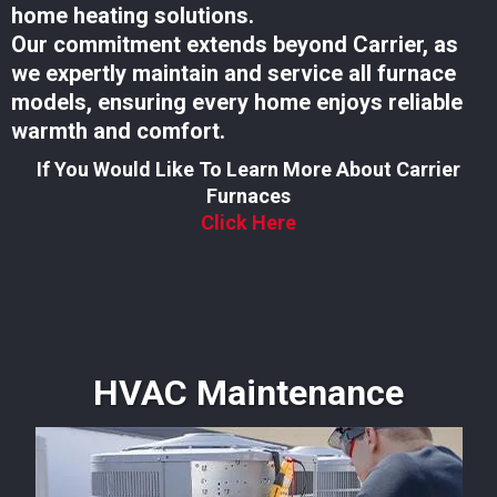
home heating solutions.
Our commitment extends beyond Carrier, as
we expertly maintain and service all furnace
models, ensuring every home enjoys reliable
warmth and comfort.
If You Would Like To Learn More About Carrier
Furnaces
Click Here
HVAC Maintenance