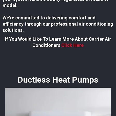
model.
We're committed to delivering comfort and
efficiency through our professional air conditioning
solutions.
If You Would Like To Learn More About Carrier Air
Conditioners
Click Here
Ductless Heat Pumps