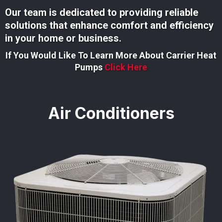
Our team is dedicated to providing reliable
solutions that enhance comfort and efficiency
in your home or business.
If You Would Like To Learn More About Carrier Heat
Pumps
Click Here
Air Conditioners