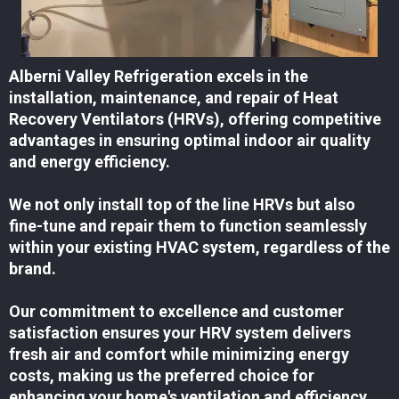
Alberni Valley Refrigeration excels in the
installation, maintenance, and repair of Heat
Recovery Ventilators (HRVs), offering competitive
advantages in ensuring optimal indoor air quality
and energy efficiency.
We not only install top of the line HRVs but also
fine-tune and repair them to function seamlessly
within your existing HVAC system, regardless of the
brand.
Our commitment to excellence and customer
satisfaction ensures your HRV system delivers
fresh air and comfort while minimizing energy
costs, making us the preferred choice for
enhancing your home's ventilation and efficiency.