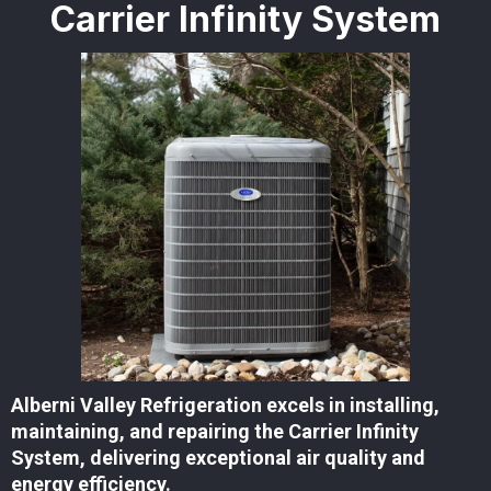
Carrier Infinity System
Alberni Valley Refrigeration excels in installing,
maintaining, and repairing the Carrier Infinity
System, delivering exceptional air quality and
energy efficiency.