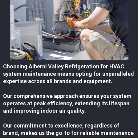
Choosing Alberni Valley Refrigeration for HVAC
system maintenance means opting for unparalleled
expertise across all brands and equipment.
Our comprehensive approach ensures your system
operates at peak efficiency, extending its lifespan
and improving indoor air quality.
Our commitment to excellence, regardless of
brand, makes us the go-to for reliable maintenance