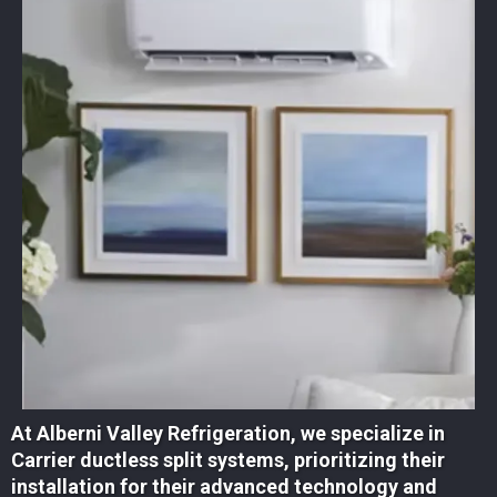
At Alberni Valley Refrigeration, we specialize in
Carrier ductless split systems, prioritizing their
installation for their advanced technology and