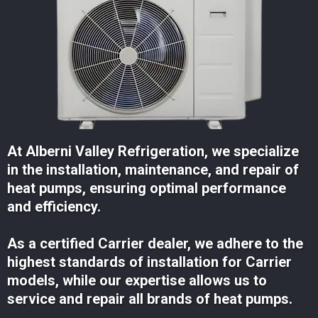
At Alberni Valley Refrigeration, we specialize
in the installation, maintenance, and repair of
heat pumps, ensuring optimal performance
and efficiency.
As a certified Carrier dealer, we adhere to the
highest standards of installation for Carrier
models, while our expertise allows us to
service and repair all brands of heat pumps.