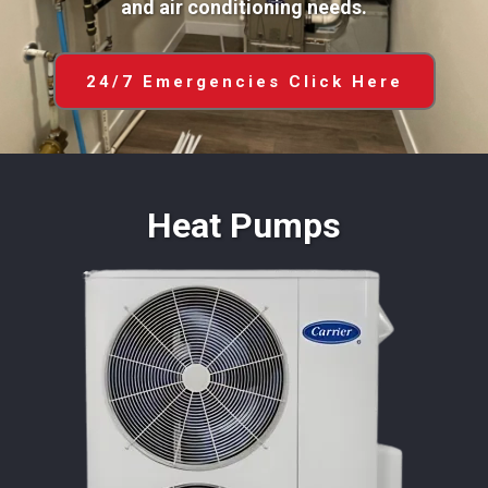
and air conditioning needs.
24/7 Emergencies Click Here
Heat Pumps