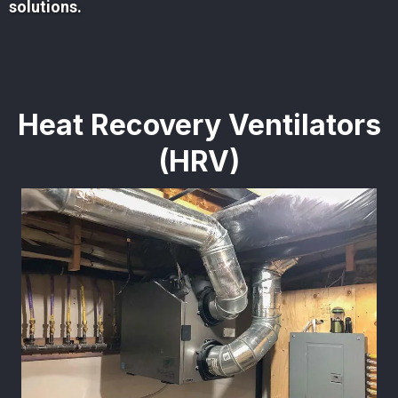
solutions.
Heat Recovery Ventilators
(HRV)