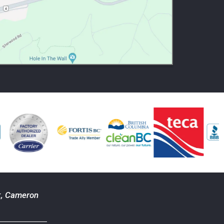
k
,
Cameron