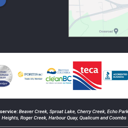
service:
Beaver Creek
,
Sproat Lake
,
Cherry Creek
,
Echo Par
Heights
,
Roger Creek
,
Harbour Quay
,
Qualicum
and
Coombs