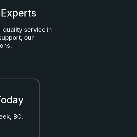
 Experts
-quality service in
support, our
ons.
 Today
eek, BC.