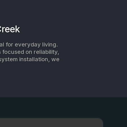
Creek
l for everyday living.
focused on reliability,
system installation, we