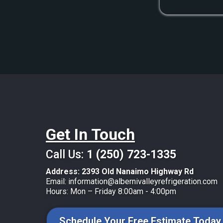
Get In Touch
Call Us:
1 (250) 723-1335
Address:
2393 Old Nanaimo Highway Rd
Email:
information@albernivalleyrefrigeration.com
Hours: Mon – Friday 8:00am - 4:00pm
Schedule Your Free Estimate Today