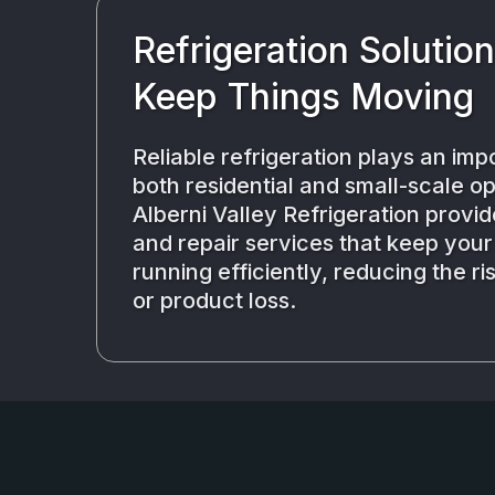
Refrigeration Solutio
Keep Things Moving
Reliable refrigeration plays an impo
both residential and small-scale op
Alberni Valley Refrigeration provide
and repair services that keep you
running efficiently, reducing the r
or product loss.