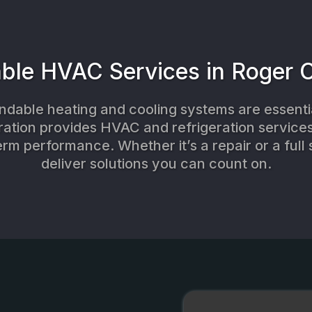
able HVAC Services in Roger 
dable heating and cooling systems are essentia
ration provides HVAC and refrigeration services 
erm performance. Whether it’s a repair or a full 
deliver solutions you can count on.