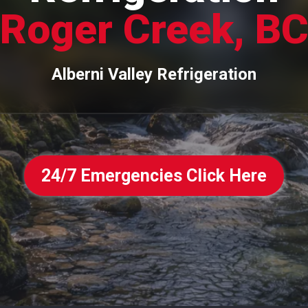
Roger Creek, B
Alberni Valley Refrigeration
24/7 Emergencies Click Here