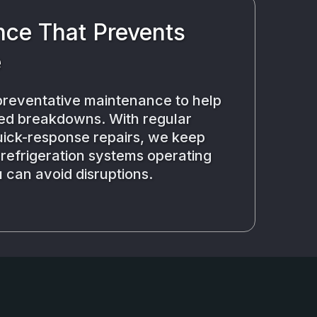
ce That Prevents
e
reventative maintenance to help
ed breakdowns. With regular
uick-response repairs, we keep
efrigeration systems operating
 can avoid disruptions.