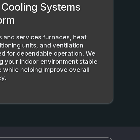
 Cooling Systems
orm
ls and services furnaces, heat
tioning units, and ventilation
ed for dependable operation. We
g your indoor environment stable
 while helping improve overall
cy.