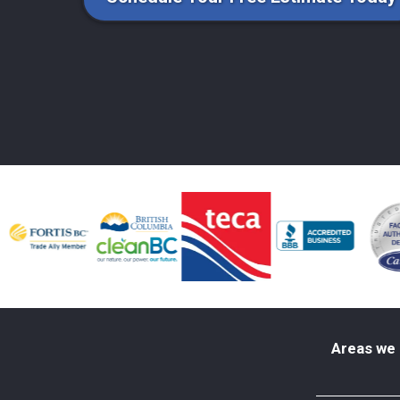
Areas we 