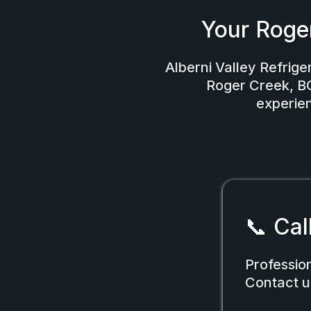
Your Roge
Alberni Valley Refriger
Roger Creek, BC.
experien
📞 Cal
Professio
Contact u