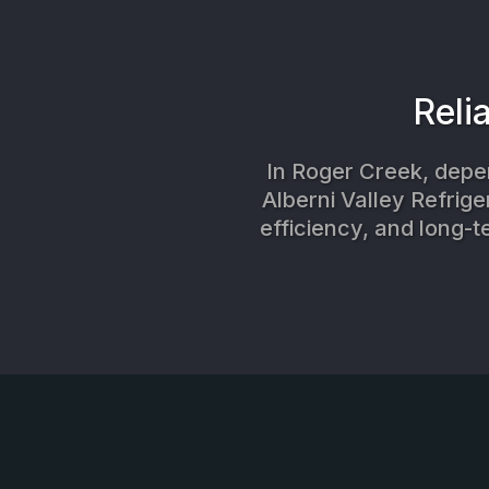
Reli
In Roger Creek, depen
Alberni Valley Refrige
efficiency, and long-t