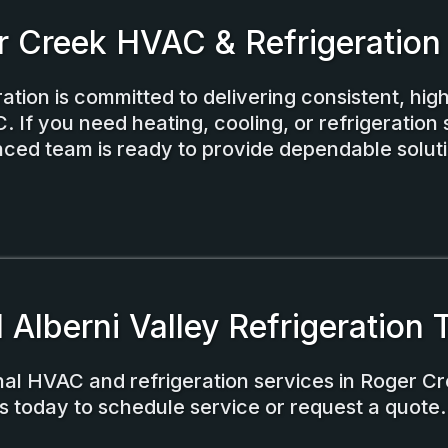
r Creek HVAC & Refrigeration
ation is committed to delivering consistent, high
 If you need heating, cooling, or refrigeration 
ced team is ready to provide dependable soluti
l Alberni Valley Refrigeration
nal HVAC and refrigeration services in Roger Cr
s today to schedule service or request a quote.