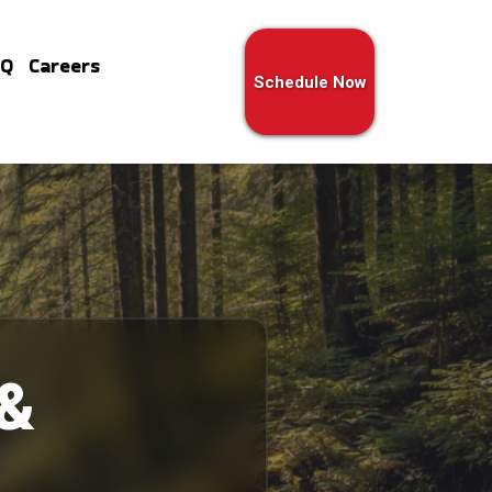
AQ
Careers
Schedule Now
 &