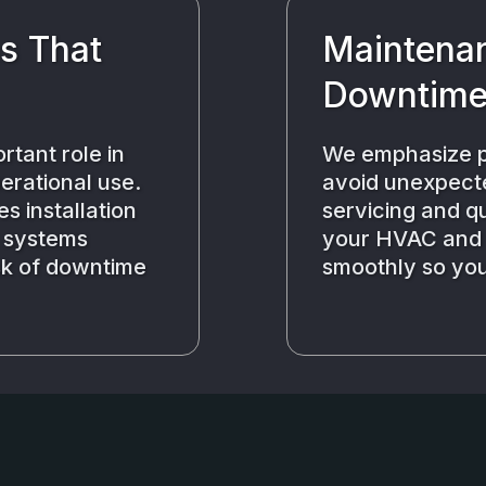
ns That
Maintenan
Downtim
rtant role in
We emphasize p
erational use.
avoid unexpect
s installation
servicing and q
r systems
your HVAC and r
isk of downtime
smoothly so you