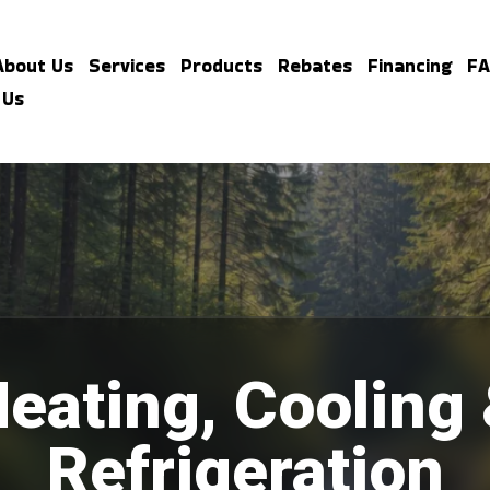
About Us
Services
Products
Rebates
Financing
F
 Us
eating, Cooling
Refrigeration