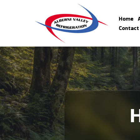
Home
Contact
H