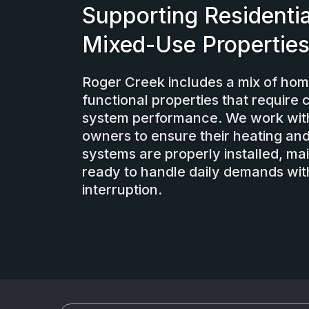
Supporting Residentia
Mixed-Use Propertie
Roger Creek includes a mix of ho
functional properties that require 
system performance. We work wit
owners to ensure their heating and
systems are properly installed, ma
ready to handle daily demands wit
interruption.