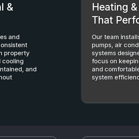
l &
Heating &
s
That Perf
mes and
Our team instal
consistent
pumps, air condi
h property
systems design
 cooling
focus on keepin
intained, and
and comfortable
hout
system efficien